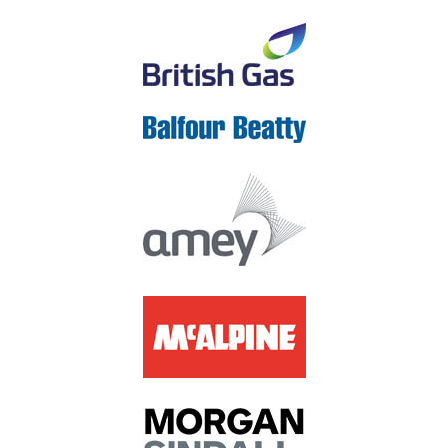
check our
Privacy Policy
to see what we'll do with your
information.