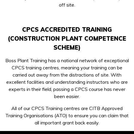
off site.
CPCS ACCREDITED TRAINING
(CONSTRUCTION PLANT COMPETENCE
SCHEME)
Boss Plant Training has a national network of exceptional
CPCS training centres, meaning your training can be
carried out away from the distractions of site. With
excellent facilities and understanding instructors who are
experts in their field, passing a CPCS course has never
been easier.
All of our CPCS Training centres are CITB Approved
Training Organisations (ATO) to ensure you can claim that
all important grant back easily.