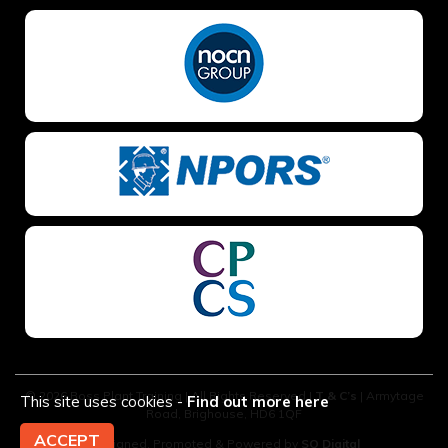
© 2026 Boss Plant Training | All Rights Reserved |
T & C’s
| Armytage
This site uses cookies -
Find out more here
Road, Brighouse, HD6 1QF
ACCEPT
Designed, Promoted & Powered by
SQ Digital