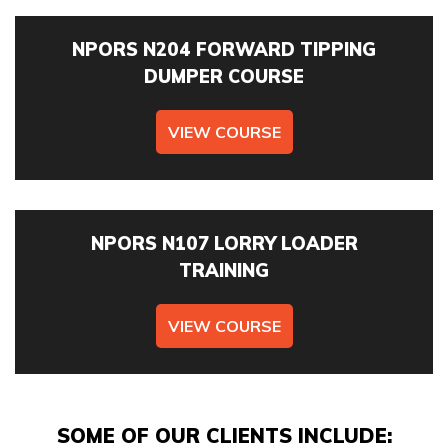
EMAIL ADDRESS *
NPORS N204 FORWARD TIPPING
DUMPER COURSE
VIEW COURSE
TELEPHONE *
NPORS N107 LORRY LOADER
TRAINING
I can confirm I have read and accepted the
privacy &
cookies policy.
VIEW COURSE
This form collects your name, email, phone number, course
interested in, location, date, if onsite training is required
and number of staff so that one of our team can
communicate with you and provide assistance. Please
SOME OF OUR CLIENTS INCLUDE: