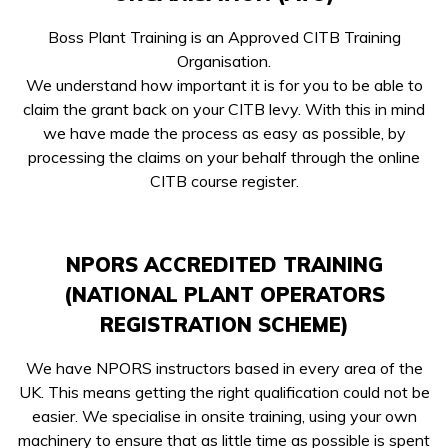
Boss Plant Training is an Approved CITB Training
Organisation.
We understand how important it is for you to be able to
claim the grant back on your CITB levy. With this in mind
we have made the process as easy as possible, by
processing the claims on your behalf through the online
CITB course register.
NPORS ACCREDITED TRAINING
(NATIONAL PLANT OPERATORS
REGISTRATION SCHEME)
We have NPORS instructors based in every area of the
UK. This means getting the right qualification could not be
easier. We specialise in onsite training, using your own
machinery to ensure that as little time as possible is spent