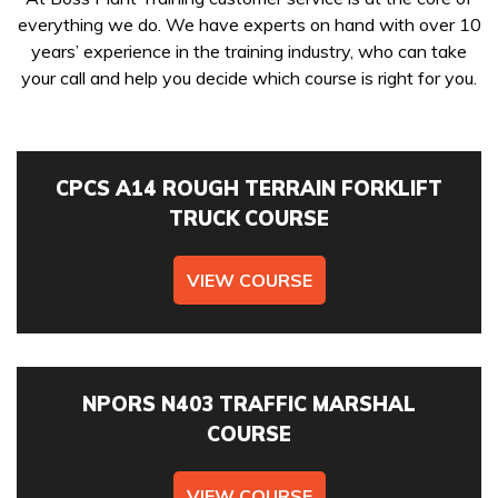
everything we do. We have experts on hand with over 10
Get In Touch
years’ experience in the training industry, who can take
your call and help you decide which course is right for you.
Booking a course with Boss Training couldn’t be easier!
Training Courses
Send us a message today and we will get in touch as soon
as possible, to discuss your requirements, confirm
WAITING FOR YOUR SEARCH...
availability & course fees.
CPCS A14 ROUGH TERRAIN FORKLIFT
TRUCK COURSE
01422 358184
VIEW COURSE
COURSES YOU ARE INTERESTED IN *
NPORS N403 TRAFFIC MARSHAL
COURSE
PREFERRED LOCATION *
VIEW COURSE