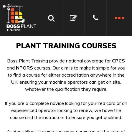
PLANT TRAINING COURSES
Boss Plant Training provide national coverage for
CPCS
and
NPORS
courses. Our aim is to make it simple for you
to find a course for either accreditation anywhere in the
UK, ensuring your machine operators can get on site,
whatever the qualification they require.
If you are a complete novice looking for your red card or an
experienced operator looking to renew, we have the
course and the instructors to ensure you get qualified.
At Boss Plant Training customer service is at the core of