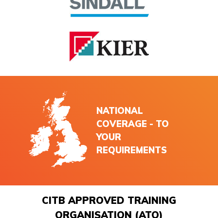
NATIONAL
COVERAGE - TO
YOUR
REQUIREMENTS
CITB APPROVED TRAINING
ORGANISATION (ATO)