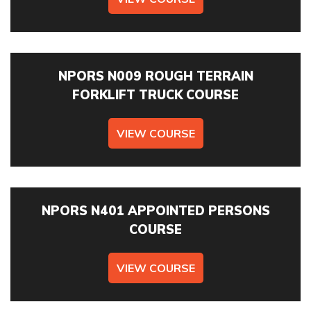
PREFERRED DATE
NPORS N009 ROUGH TERRAIN
FORKLIFT TRUCK COURSE
VIEW COURSE
ONSITE TRAINING REQUIRED? *
NPORS N401 APPOINTED PERSONS
NO OF STAFF TO BE TRAINED *:
COURSE
YOUR FULL NAME *
VIEW COURSE