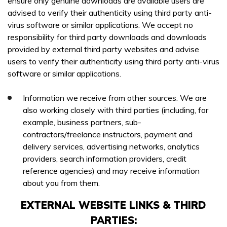
ensure only genuine downloads are available users are
advised to verify their authenticity using third party anti-
virus software or similar applications. We accept no
responsibility for third party downloads and downloads
provided by external third party websites and advise
users to verify their authenticity using third party anti-virus
software or similar applications.
Information we receive from other sources. We are
also working closely with third parties (including, for
example, business partners, sub-
contractors/freelance instructors, payment and
delivery services, advertising networks, analytics
providers, search information providers, credit
reference agencies) and may receive information
about you from them.
EXTERNAL WEBSITE LINKS & THIRD
PARTIES: