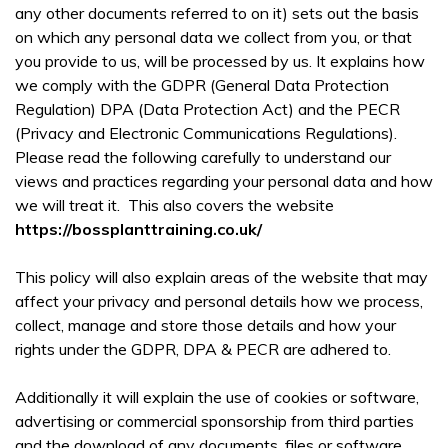
any other documents referred to on it) sets out the basis
on which any personal data we collect from you, or that
you provide to us, will be processed by us. It explains how
we comply with the GDPR (General Data Protection
Regulation) DPA (Data Protection Act) and the PECR
(Privacy and Electronic Communications Regulations).
Please read the following carefully to understand our
views and practices regarding your personal data and how
we will treat it. This also covers the website
https://bossplanttraining.co.uk/
This policy will also explain areas of the website that may
affect your privacy and personal details how we process,
collect, manage and store those details and how your
rights under the GDPR, DPA & PECR are adhered to.
Additionally it will explain the use of cookies or software,
advertising or commercial sponsorship from third parties
and the download of any documents, files or software