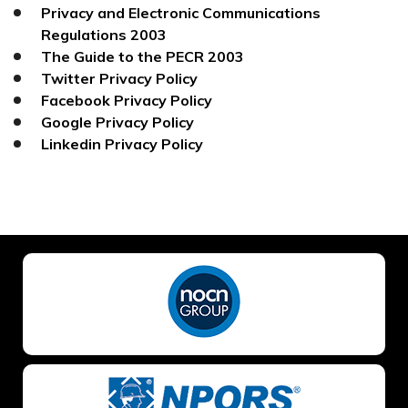
Privacy and Electronic Communications
Regulations 2003
The Guide to the PECR 2003
Twitter Privacy Policy
Facebook Privacy Policy
Google Privacy Policy
Linkedin Privacy Policy