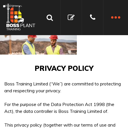
PRIVACY POLICY
Boss Training Limited (“We”) are committed to protecting
and respecting your privacy.
For the purpose of the Data Protection Act 1998 (the
Act), the data controller is Boss Training Limited of.
This privacy policy (together with our terms of use and