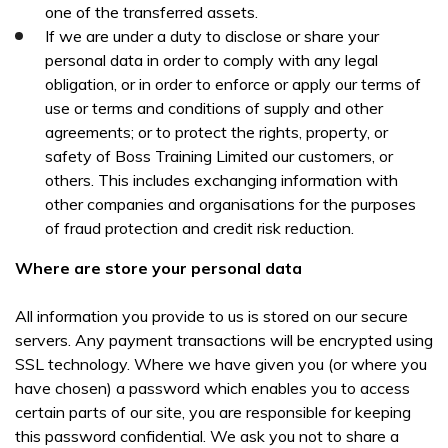
one of the transferred assets.
If we are under a duty to disclose or share your
personal data in order to comply with any legal
obligation, or in order to enforce or apply our terms of
use or terms and conditions of supply and other
agreements; or to protect the rights, property, or
safety of Boss Training Limited our customers, or
others. This includes exchanging information with
other companies and organisations for the purposes
of fraud protection and credit risk reduction.
Where are store your personal data
All information you provide to us is stored on our secure
servers. Any payment transactions will be encrypted using
SSL technology. Where we have given you (or where you
have chosen) a password which enables you to access
certain parts of our site, you are responsible for keeping
this password confidential. We ask you not to share a