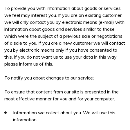
To provide you with information about goods or services
we feel may interest you. If you are an existing customer,
we will only contact you by electronic means (e-mail) with
information about goods and services similar to those
which were the subject of a previous sale or negotiations
of a sale to you. If you are a new customer we will contact
you by electronic means only if you have consented to
this. If you do not want us to use your data in this way
please inform us of this.
To notify you about changes to our service;
To ensure that content from our site is presented in the
most effective manner for you and for your computer.
Information we collect about you. We will use this
information: