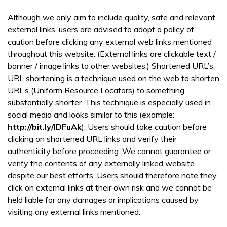
Although we only aim to include quality, safe and relevant
external links, users are advised to adopt a policy of
caution before clicking any external web links mentioned
throughout this website. (External links are clickable text /
banner / image links to other websites.) Shortened URL’s;
URL shortening is a technique used on the web to shorten
URL’s (Uniform Resource Locators) to something
substantially shorter. This technique is especially used in
social media and looks similar to this (example:
http://bit.ly/IDFuAk
). Users should take caution before
clicking on shortened URL links and verify their
authenticity before proceeding. We cannot guarantee or
verify the contents of any externally linked website
despite our best efforts. Users should therefore note they
click on external links at their own risk and we cannot be
held liable for any damages or implications caused by
visiting any external links mentioned.