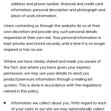
YOUR FULL NAME *
address and phone number, financial and credit card
information, personal description and photograph and
place of work information.
Users contacting us through the website do so at their
EMAIL ADDRESS *
own discretion and provide any such personal details
requested at their own risk. Your personal information is
kept private and stored securely until a time it is no longer
required or has no use.
TELEPHONE *
Where we have clearly stated and made you aware of
the fact, and where you have given your express
permission, we may use your details to send you
products/services information through a mailing list
system. This is done in accordance with the regulations
I can confirm I have read and accepted the
privacy &
named in this policy.
cookies policy.
Information we collect about you. With regard to each
This form collects your name, email, phone number, course
of your visits to our site we may automatically collect