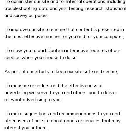
To administer our site and for internal operations, including
troubleshooting, data analysis, testing, research, statistical
and survey purposes;
To improve our site to ensure that content is presented in
the most effective manner for you and for your computer;
To allow you to participate in interactive features of our
service, when you choose to do so;
As part of our efforts to keep our site safe and secure;
To measure or understand the effectiveness of
advertising we serve to you and others, and to deliver
relevant advertising to you;
To make suggestions and recommendations to you and
other users of our site about goods or services that may
interest you or them.