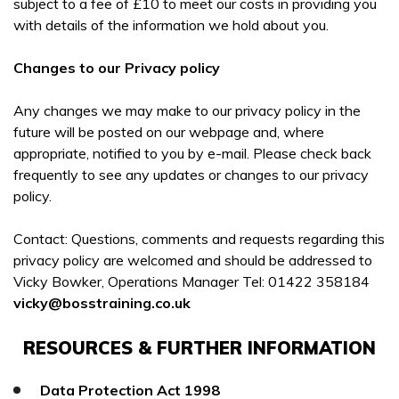
subject to a fee of £10 to meet our costs in providing you
with details of the information we hold about you.
Changes to our Privacy policy
Any changes we may make to our privacy policy in the
future will be posted on our webpage and, where
appropriate, notified to you by e-mail. Please check back
frequently to see any updates or changes to our privacy
policy.
Contact: Questions, comments and requests regarding this
privacy policy are welcomed and should be addressed to
Vicky Bowker, Operations Manager Tel: 01422 358184
vicky@bosstraining.co.uk
RESOURCES & FURTHER INFORMATION
Data Protection Act 1998