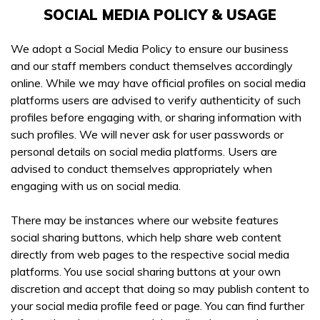
SOCIAL MEDIA POLICY & USAGE
We adopt a Social Media Policy to ensure our business
and our staff members conduct themselves accordingly
online. While we may have official profiles on social media
platforms users are advised to verify authenticity of such
profiles before engaging with, or sharing information with
such profiles. We will never ask for user passwords or
personal details on social media platforms. Users are
advised to conduct themselves appropriately when
engaging with us on social media.
There may be instances where our website features
social sharing buttons, which help share web content
directly from web pages to the respective social media
platforms. You use social sharing buttons at your own
discretion and accept that doing so may publish content to
your social media profile feed or page. You can find further