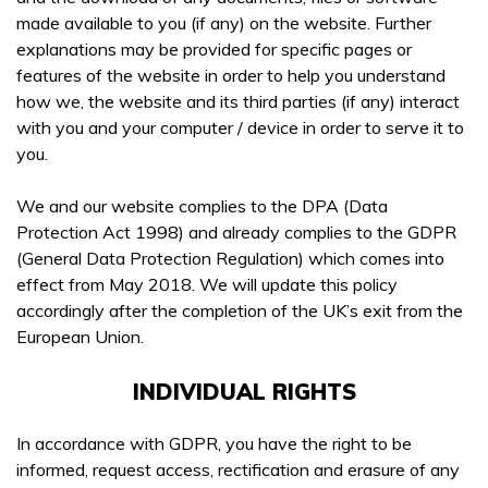
made available to you (if any) on the website. Further
explanations may be provided for specific pages or
features of the website in order to help you understand
how we, the website and its third parties (if any) interact
Get In Touch
with you and your computer / device in order to serve it to
you.
Booking a course with Boss Training couldn’t be easier!
Training Courses
Send us a message today and we will get in touch as soon
We and our website complies to the DPA (Data
as possible, to discuss your requirements, confirm
Protection Act 1998) and already complies to the GDPR
WAITING FOR YOUR SEARCH...
availability & course fees.
(General Data Protection Regulation) which comes into
effect from May 2018. We will update this policy
01422 358184
accordingly after the completion of the UK’s exit from the
European Union.
COURSES YOU ARE INTERESTED IN *
INDIVIDUAL RIGHTS
In accordance with GDPR, you have the right to be
informed, request access, rectification and erasure of any