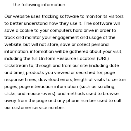
interested in, location, date, if onsite training is required
the following information:
and number of staff so that one of our team can
communicate with you and provide assistance. Please
Our website uses tracking software to monitor its visitors
check our
Privacy Policy
to see what we'll do with your
to better understand how they use it. The software will
information.
save a cookie to your computers hard drive in order to
track and monitor your engagement and usage of the
website, but will not store, save or collect personal
information. information will be gathered about your visit,
including the full Uniform Resource Locators (URL)
clickstream to, through and from our site (including date
and time); products you viewed or searched for; page
response times, download errors, length of visits to certain
pages, page interaction information (such as scrolling,
clicks, and mouse-overs), and methods used to browse
away from the page and any phone number used to call
our customer service number.