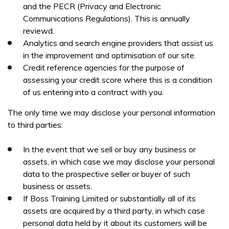
and the PECR (Privacy and Electronic
Communications Regulations). This is annually
reviewd.
Analytics and search engine providers that assist us
in the improvement and optimisation of our site.
Credit reference agencies for the purpose of
assessing your credit score where this is a condition
of us entering into a contract with you.
The only time we may disclose your personal information
to third parties:
In the event that we sell or buy any business or
assets, in which case we may disclose your personal
data to the prospective seller or buyer of such
business or assets.
If Boss Training Limited or substantially all of its
assets are acquired by a third party, in which case
personal data held by it about its customers will be