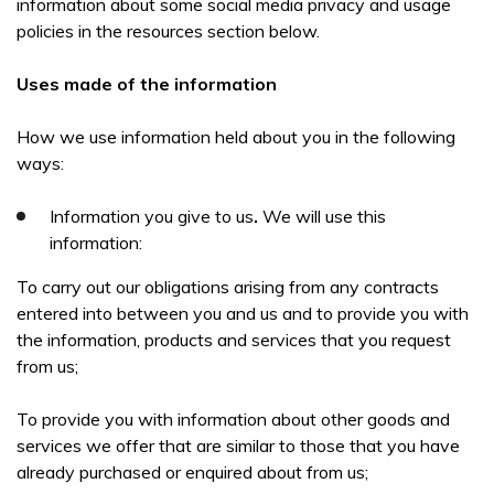
information about some social media privacy and usage
policies in the resources section below.
Uses made of the information
How we use information held about you in the following
ways:
Information you give to us
.
We will use this
information:
To carry out our obligations arising from any contracts
entered into between you and us and to provide you with
the information, products and services that you request
from us;
To provide you with information about other goods and
services we offer that are similar to those that you have
already purchased or enquired about from us;