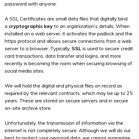
password with anyone.
A SSL Certificates are small data files that digitally bind
a
cryptographic key
to an organization’s details. When
installed on a web server, it activates the padlock and the
https protocol and allows secure connections from a web
server to a browser. Typically,
SSL
is used to secure credit
card transactions, data transfer and logins, and more
recently is becoming the norm when securing browsing of
social media sites.
We will hold the digital and physical files on record as
required by the relevant contracts, which may be up to 25
years. These are stored on secure servers and in secure
on-site archive store.
Unfortunately, the transmission of information via the
internet is not completely secure. Although we will do our
best to protect your personal data, we cannot guarantee