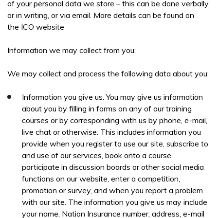
of your personal data we store – this can be done verbally
or in writing, or via email. More details can be found on
the ICO website
PREFERRED LOCATION *
Information we may collect from you:
We may collect and process the following data about you:
PREFERRED DATE
Information you give us. You may give us information
about you by filling in forms on any of our training
courses or by corresponding with us by phone, e-mail,
ONSITE TRAINING REQUIRED? *
live chat or otherwise. This includes information you
provide when you register to use our site, subscribe to
and use of our services, book onto a course,
participate in discussion boards or other social media
functions on our website, enter a competition,
promotion or survey, and when you report a problem
NO OF STAFF TO BE TRAINED *:
with our site. The information you give us may include
your name, Nation Insurance number, address, e-mail