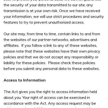
the security of your data transmitted to our site; any
transmission is at your own risk. Once we have received
your information, we will use strict procedures and security
features to try to prevent unauthorised access.
Our site may, from time to time, contain links to and from
the websites of our partner networks, advertisers and
affiliates. If you follow a link to any of these websites,
please note that these websites have their own privacy
policies and that we do not accept any responsibility or
liability for these policies. Please check these policies
before you submit any personal data to these websites.
Access to Information
The Act gives you the right to access information held
about you. Your right of access can be exercised in
accordance with the Act. Any access request may be