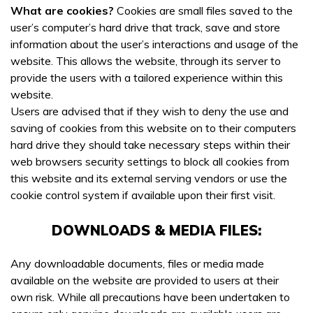
What are cookies?
Cookies are small files saved to the
user’s computer’s hard drive that track, save and store
information about the user’s interactions and usage of the
website. This allows the website, through its server to
provide the users with a tailored experience within this
website.
Users are advised that if they wish to deny the use and
saving of cookies from this website on to their computers
hard drive they should take necessary steps within their
web browsers security settings to block all cookies from
this website and its external serving vendors or use the
cookie control system if available upon their first visit.
DOWNLOADS & MEDIA FILES:
Any downloadable documents, files or media made
available on the website are provided to users at their
own risk. While all precautions have been undertaken to