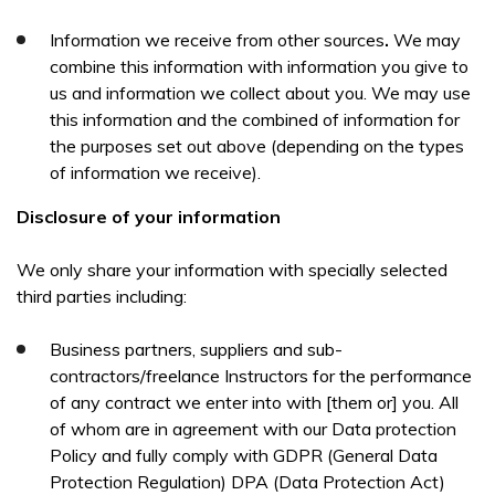
Information we receive from other sources
.
We may
combine this information with information you give to
us and information we collect about you. We may use
this information and the combined of information for
the purposes set out above (depending on the types
of information we receive).
Disclosure of your information
We only share your information with specially selected
third parties including:
Business partners, suppliers and sub-
contractors/freelance Instructors for the performance
of any contract we enter into with [them or] you. All
of whom are in agreement with our Data protection
Policy and fully comply with GDPR (General Data
Protection Regulation) DPA (Data Protection Act)