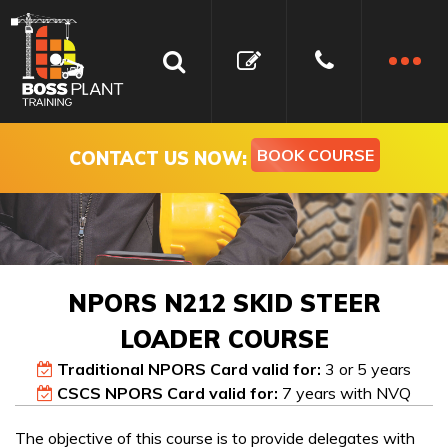
BOOK COURSE
CONTACT US NOW:
NPORS N212 SKID STEER
LOADER COURSE
Traditional NPORS Card valid for:
3 or 5 years
CSCS NPORS Card valid for:
7 years with NVQ
Book your NPORS N212
Get In Touch
The objective of this course is to provide delegates with