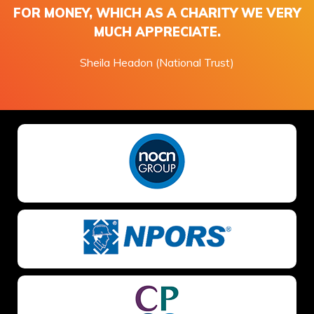
FOR MONEY, WHICH AS A CHARITY WE VERY
MUCH APPRECIATE.
Sheila Headon (National Trust)