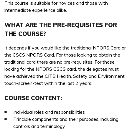
ONSITE TRAINING REQUIRED? *
This course is suitable for novices and those with
PREFERRED DATE
intermediate experience alike.
WHAT ARE THE PRE-REQUISITES FOR
THE COURSE?
ONSITE TRAINING REQUIRED? *
NO OF STAFF TO BE TRAINED *:
It depends if you would like the traditional NPORS Card or
the CSCS NPORS Card. For those looking to obtain the
YOUR FULL NAME *
traditional card there are no pre-requisites. For those
looking for the NPORS CSCS card, the delegates must
NO OF STAFF TO BE TRAINED *:
have achieved the CITB Health, Safety and Environment
touch-screen-test within the last 2 years.
EMAIL ADDRESS *
YOUR FULL NAME *
COURSE CONTENT:
Individual roles and responsibilities
TELEPHONE *
Principle components and their purposes, including
EMAIL ADDRESS *
controls and terminology