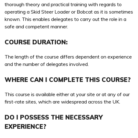
Skid Steer Loader Course
thorough theory and practical training with regards to
Booking a course with Boss Training couldn’t be easier!
Training Courses
operating a Skid Steer Loader or Bobcat as it is sometimes
Send us a message today and we will get in touch as soon
known. This enables delegates to carry out the role in a
Booking a course with Boss Training couldn’t be easier!
as possible, to discuss your requirements, confirm
WAITING FOR YOUR SEARCH...
safe and competent manner.
Send us a message today and we will get in touch as soon
availability & course fees.
as possible, to discuss your requirements, confirm
COURSE DURATION:
01422 358184
availability & course fees.
01422 358184
The length of the course differs dependent on experience
COURSES YOU ARE INTERESTED IN *
and the number of delegates involved.
PREFERRED LOCATION *
WHERE CAN I COMPLETE THIS COURSE?
This course is available either at your site or at any of our
first-rate sites, which are widespread across the UK.
PREFERRED DATE
PREFERRED LOCATION *
DO I POSSESS THE NECESSARY
EXPERIENCE?