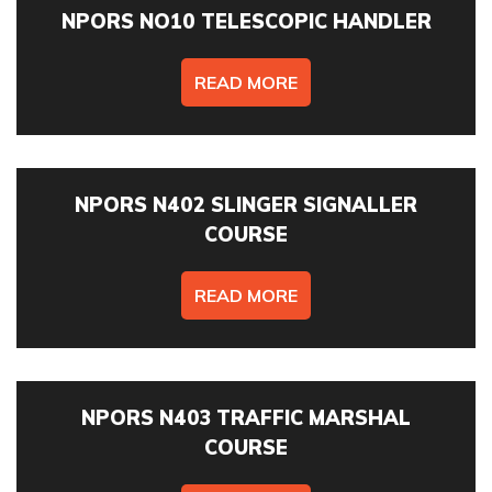
NPORS NO10 TELESCOPIC HANDLER
READ MORE
NPORS N402 SLINGER SIGNALLER
COURSE
READ MORE
NPORS N403 TRAFFIC MARSHAL
COURSE