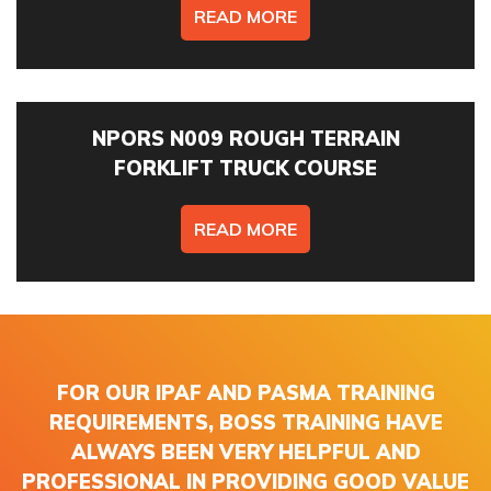
READ MORE
NPORS N009 ROUGH TERRAIN
FORKLIFT TRUCK COURSE
READ MORE
FOR OUR IPAF AND PASMA TRAINING
REQUIREMENTS, BOSS TRAINING HAVE
ALWAYS BEEN VERY HELPFUL AND
PROFESSIONAL IN PROVIDING GOOD VALUE