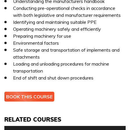
Understanding the manufacturers handbook
Conducting pre-operational checks in accordance
with both legislative and manufacturer requirements
TELEPHONE *
Identifying and maintaining suitable PPE
I can confirm I have read and accepted the
privacy &
Operating machinery safely and efficiently
cookies policy.
Preparing machinery for use
Environmental factors
This form collects your name, email, phone number, course
Safe storage and transportation of implements and
interested in, location, date, if onsite training is required
attachments
I can confirm I have read and accepted the
privacy &
and number of staff so that one of our team can
Loading and unloading procedures for machine
cookies policy.
communicate with you and provide assistance. Please
transportation
check our
Privacy Policy
to see what we'll do with your
End of shift and shut down procedures
This form collects your name, email, phone number, course
information.
interested in, location, date, if onsite training is required
and number of staff so that one of our team can
BOOK THIS COURSE
communicate with you and provide assistance. Please
check our
Privacy Policy
to see what we'll do with your
information.
RELATED COURSES