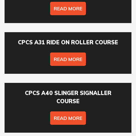
READ MORE
ONSITE TRAINING REQUIRED? *
CPCS A31 RIDE ON ROLLER COURSE
NO OF STAFF TO BE TRAINED *:
READ MORE
YOUR FULL NAME *
CPCS A40 SLINGER SIGNALLER
EMAIL ADDRESS *
COURSE
READ MORE
TELEPHONE *