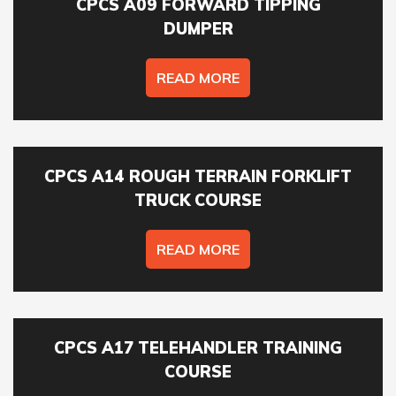
availability & course fees.
CPCS A09 FORWARD TIPPING
DUMPER
01422 358184
READ MORE
COURSES YOU ARE INTERESTED IN *
CPCS A14 ROUGH TERRAIN FORKLIFT
TRUCK COURSE
PREFERRED LOCATION *
READ MORE
PREFERRED DATE
CPCS A17 TELEHANDLER TRAINING
COURSE