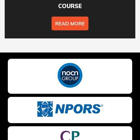
COURSE
READ MORE