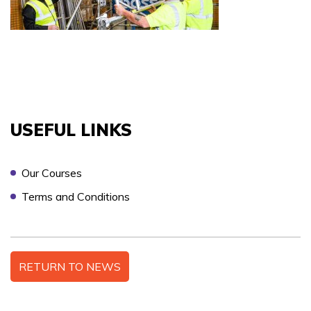
COURSES YOU ARE INTERESTED IN *
PREFERRED LOCATION *
USEFUL LINKS
Our Courses
PREFERRED DATE
Terms and Conditions
ONSITE TRAINING REQUIRED? *
RETURN TO NEWS