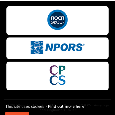
NO OF STAFF TO BE TRAINED *:
YOUR FULL NAME *
EMAIL ADDRESS *
TELEPHONE *
© 2026 Boss Plant Training | All Rights Reserved |
T & C’s
| Armytage
This site uses cookies -
Find out more here
Road, Brighouse, HD6 1QF