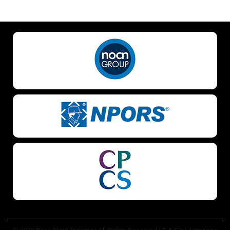
NO OF STAFF TO BE TRAINED *:
YOUR FULL NAME *
EMAIL ADDRESS *
TELEPHONE *
© 2026 Boss Plant Training | All Rights Reserved |
T & C’s
| Armytage