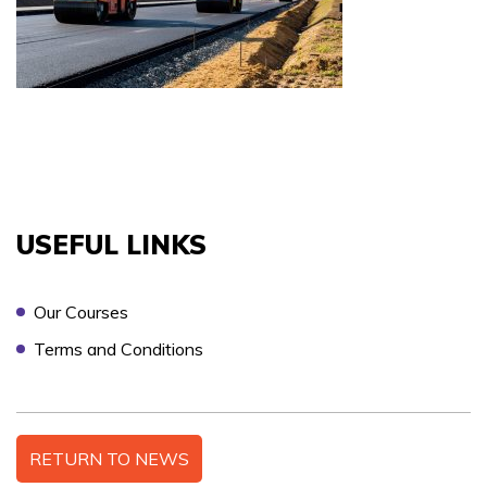
COURSES YOU ARE INTERESTED IN *
PREFERRED LOCATION *
USEFUL LINKS
PREFERRED DATE
Our Courses
Terms and Conditions
ONSITE TRAINING REQUIRED? *
RETURN TO NEWS