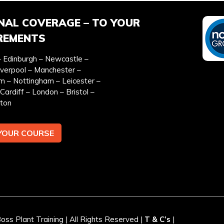
NAL COVERAGE – TO YOUR
REMENTS
 Edinburgh – Newcastle –
EFERRED DATE
ONSITE TRAINING REQU
iverpool – Manchester –
*
m – Nottingham – Leicester –
Cardiff – London – Bristol –
ton
YOUR COURSE
EMAIL ADDRESS *
TEL
y & cookies policy.
ss Plant Training | All Rights Reserved |
T & C’s
|