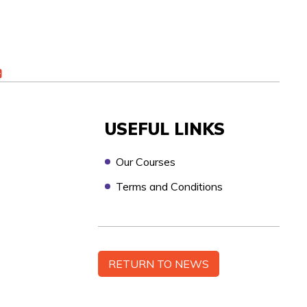
USEFUL LINKS
Our Courses
Terms and Conditions
n touch as soon as possible, to discuss your
RETURN TO NEWS