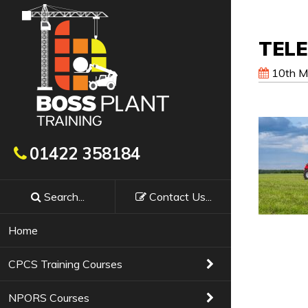
TEL
10th M
Get In Touch
01422 358184
Search...
Contact
Us
...
Booking a course with Boss Training couldn’t
requirements, confirm availability & course f
Home
Training Courses
01422 358184
CPCS Training Courses
NPORS Courses