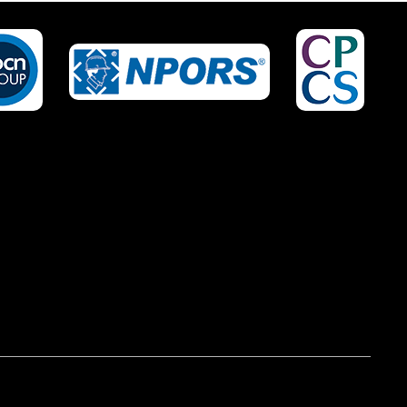
IRED?
NO OF STAFF TO BE
TRAINED *:
EPHONE *