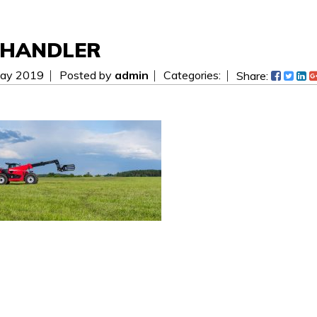
EHANDLER
ay 2019
Posted by
admin
Categories:
Share:
 be easier! Send us a message today and we will get i
ees.
WAITING FOR YOUR SEARCH...