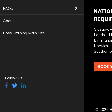
COURSES YOU ARE INTERESTED IN *
FAQs
NATIO
REQUI
About
Glasgow –
Boss Training Main Site
PREFERRED LOCATION *
PR
Leeds – L
Birmingha
Norwich – 
Southamp
BOOK 
YOUR FULL NAME *
Follow Us
I can confirm I have read and accepted the
privac
© 2026 Bo