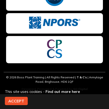
PREFERRED LOCATION *
PREFERRED DATE
© 2026 Boss Plant Training | All Rights Reserved |
T & C’s
| Armytage
ONSITE TRAINING REQUIRED? *
Road, Brighouse, HD6 1QF
Designed, Promoted & Powered by
SQ Digital
This site uses cookies -
Find out more here
ACCEPT