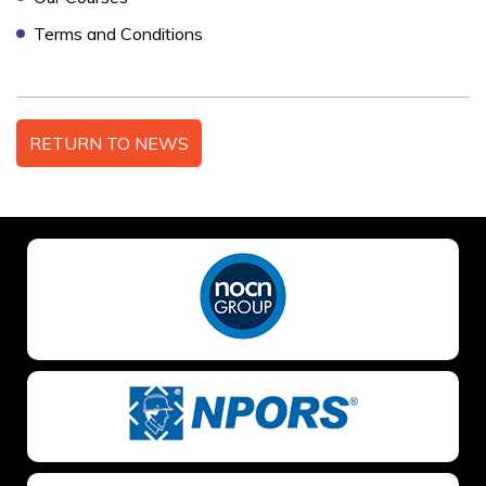
Terms and Conditions
NO OF STAFF TO BE TRAINED *:
RETURN TO NEWS
YOUR FULL NAME *
EMAIL ADDRESS *
TELEPHONE *