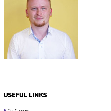
COURSES YOU ARE INTERESTED IN *
PREFERRED LOCATION *
PREFERRED DATE
USEFUL LINKS
ONSITE TRAINING REQUIRED? *
Our Courses