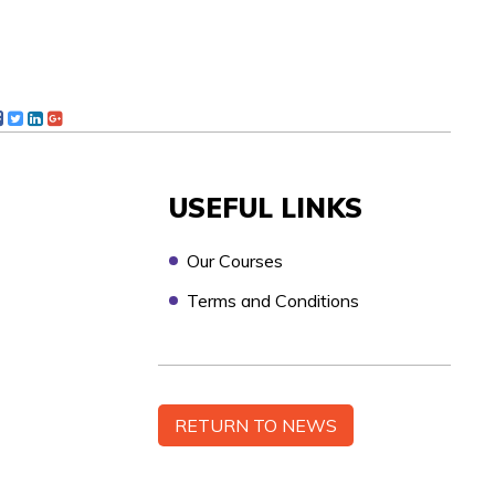
USEFUL LINKS
Our Courses
Terms and Conditions
n touch as soon as possible, to discuss your
RETURN TO NEWS