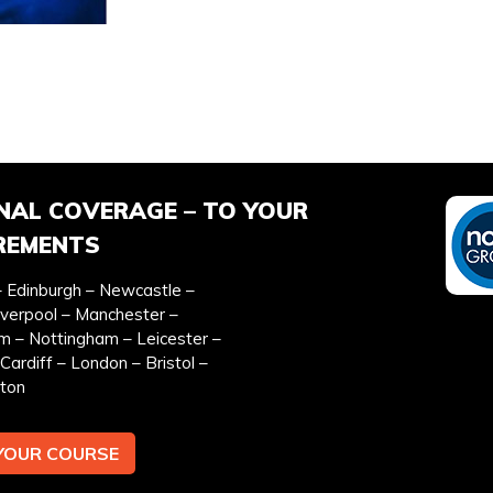
EFERRED DATE
ONSITE TRAINING REQU
*
NAL COVERAGE – TO YOUR
REMENTS
 Edinburgh – Newcastle –
iverpool – Manchester –
EMAIL ADDRESS *
TEL
m – Nottingham – Leicester –
Cardiff – London – Bristol –
ton
YOUR COURSE
y & cookies policy.