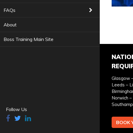
COURSES YOU ARE INTERESTED IN *
FAQs
About
Boss Training Main Site
PREFERRED LOCATION *
PR
NATIO
REQUI
Glasgow –
Leeds – L
YOUR FULL NAME *
Birmingha
Norwich – 
Southamp
Follow Us
BOOK 
I can confirm I have read and accepted the
privac