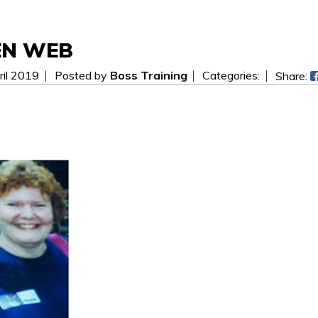
EN WEB
il 2019
Posted by
Boss Training
Categories:
Share:
 be easier! Send us a message today and we will get i
ees.
WAITING FOR YOUR SEARCH...