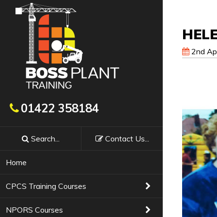
HEL
2nd Apr
Get In Touch
01422 358184
Search...
Contact
Us
...
Booking a course with Boss Training couldn’t
requirements, confirm availability & course f
Home
Training Courses
01422 358184
CPCS Training Courses
NPORS Courses