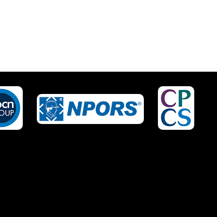
IRED?
NO OF STAFF TO BE
TRAINED *:
EPHONE *