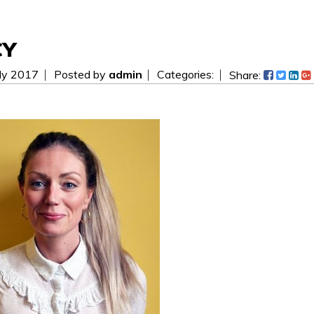
CY
ly 2017
Posted by
admin
Categories:
Share:
 be easier! Send us a message today and we will get i
ees.
WAITING FOR YOUR SEARCH...