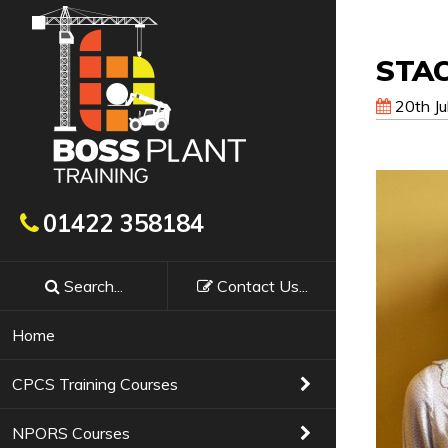
STA
20th Ju
Get In Touch
01422 358184
Search...
Contact
Us
...
Booking a course with Boss Training couldn’t
requirements, confirm availability & course f
Home
Training Courses
01422 358184
CPCS Training Courses
NPORS Courses