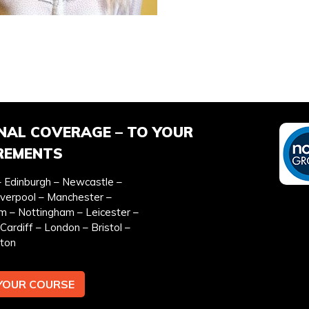
EFERRED DATE
ONSITE TRAINING REQU
*
NAL COVERAGE – TO YOUR
REMENTS
 Edinburgh – Newcastle –
iverpool – Manchester –
EMAIL ADDRESS *
TEL
m – Nottingham – Leicester –
Cardiff – London – Bristol –
ton
YOUR COURSE
y & cookies policy.