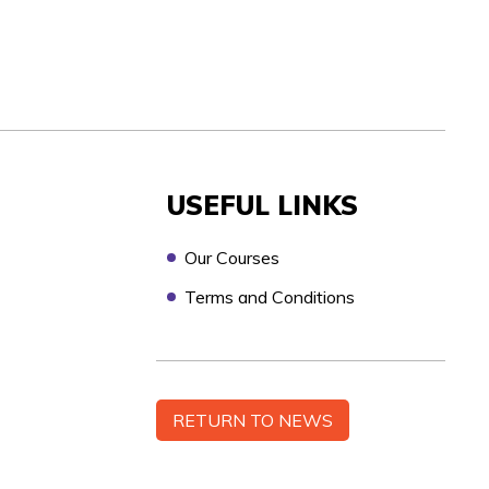
USEFUL LINKS
Our Courses
Terms and Conditions
n touch as soon as possible, to discuss your
RETURN TO NEWS