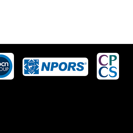
IRED?
NO OF STAFF TO BE
TRAINED *:
EPHONE *