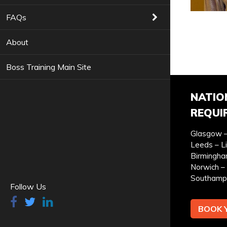
COURSES YOU ARE INTERESTED IN *
FAQs
About
Boss Training Main Site
PREFERRED LOCATION *
PR
NATIO
REQUI
Glasgow –
Leeds – L
YOUR FULL NAME *
Birmingha
Norwich – 
Southamp
Follow Us
BOOK 
I can confirm I have read and accepted the
privac