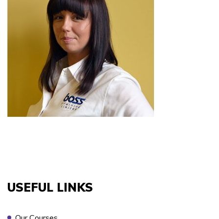
COURSES YOU ARE INTERESTED IN *
PREFERRED LOCATION *
PREFERRED DATE
USEFUL LINKS
ONSITE TRAINING REQUIRED? *
Our Courses