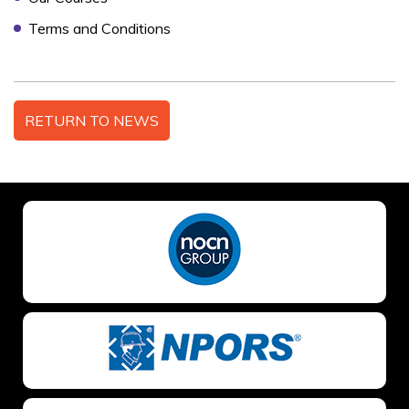
Terms and Conditions
NO OF STAFF TO BE TRAINED *:
RETURN TO NEWS
YOUR FULL NAME *
EMAIL ADDRESS *
TELEPHONE *